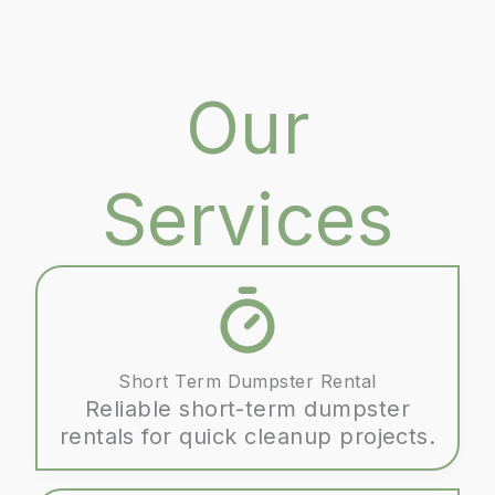
Our
Services
Short Term Dumpster Rental
Reliable short-term dumpster
rentals for quick cleanup projects.