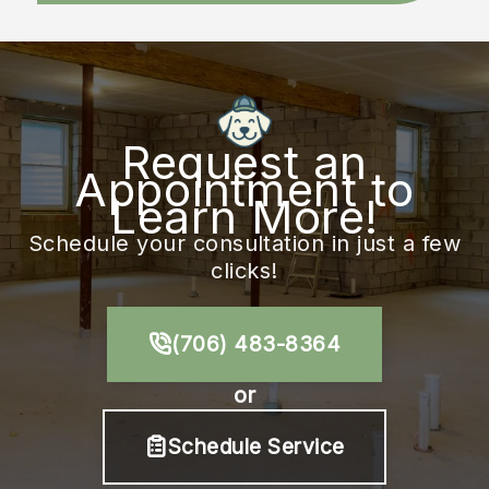
Request an
Appointment to
Learn More!
Schedule your consultation in just a few
clicks!
(706) 483-8364
or
Schedule Service