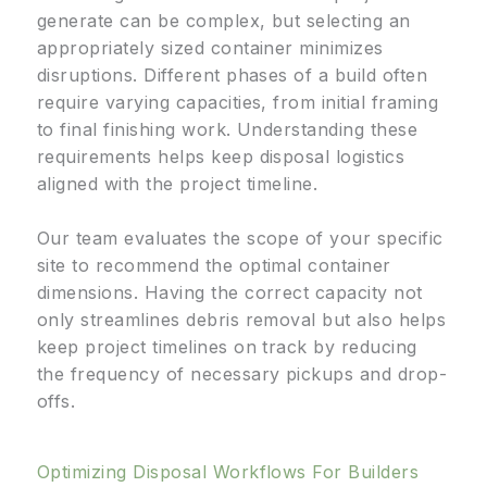
generate can be complex, but selecting an
appropriately sized container minimizes
disruptions. Different phases of a build often
require varying capacities, from initial framing
to final finishing work. Understanding these
requirements helps keep disposal logistics
aligned with the project timeline.
Our team evaluates the scope of your specific
site to recommend the optimal container
dimensions. Having the correct capacity not
only streamlines debris removal but also helps
keep project timelines on track by reducing
the frequency of necessary pickups and drop-
offs.
Optimizing Disposal Workflows For Builders