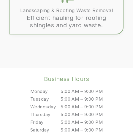
Landscaping & Roofing Waste Removal
Efficient hauling for roofing
shingles and yard waste.
Business Hours
Monday
5:00 AM – 9:00 PM
Tuesday
5:00 AM – 9:00 PM
Wednesday
5:00 AM – 9:00 PM
Thursday
5:00 AM – 9:00 PM
Friday
5:00 AM – 9:00 PM
Saturday
5:00 AM – 9:00 PM