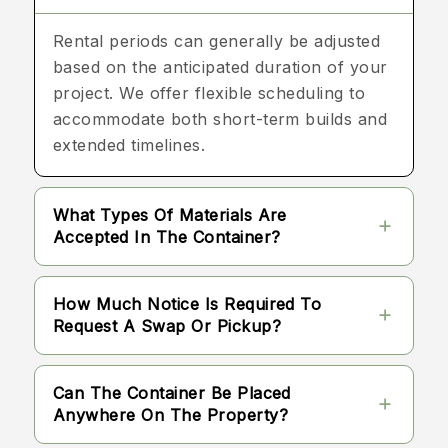
Rental periods can generally be adjusted
based on the anticipated duration of your
project. We offer flexible scheduling to
accommodate both short-term builds and
extended timelines.
What Types Of Materials Are
Accepted In The Container?
Most standard building materials, such as
How Much Notice Is Required To
wood, drywall, plastics, and packaging,
Request A Swap Or Pickup?
are accepted. There are specific
guidelines regarding prohibited items,
We recommend providing a brief advance
Can The Container Be Placed
which we provide prior to delivery.
notice when you anticipate needing a
Anywhere On The Property?
swap or final pickup. This allows us to