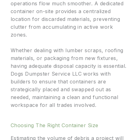
operations flow much smoother. A dedicated
container on-site provides a centralized
location for discarded materials, preventing
clutter from accumulating in active work
zones.
Whether dealing with lumber scraps, roofing
materials, or packaging from new fixtures,
having adequate disposal capacity is essential.
Dogs Dumpster Service LLC works with
builders to ensure that containers are
strategically placed and swapped out as
needed, maintaining a clean and functional
workspace for all trades involved.
Choosing The Right Container Size
Estimating the volume of debris a project will