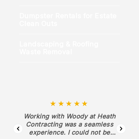
Dumpster Rentals for Estate
Clean Outs
Landscaping & Roofing
Waste Removal
★★★★★
Working with Woody at Heath
Contracting was a seamless
experience. I could not be