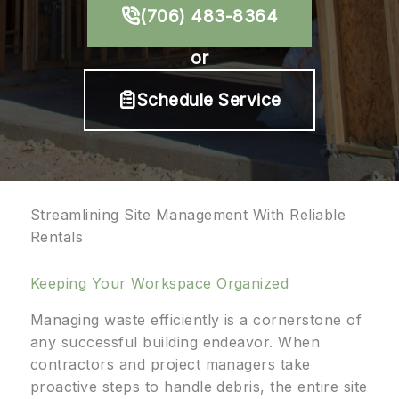
(706) 483-8364
or
Schedule Service
Streamlining Site Management With Reliable
Rentals
Keeping Your Workspace Organized
Managing waste efficiently is a cornerstone of
any successful building endeavor. When
contractors and project managers take
proactive steps to handle debris, the entire site