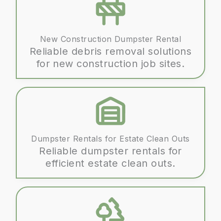
New Construction Dumpster Rental
Reliable debris removal solutions
for new construction job sites.
Dumpster Rentals for Estate Clean Outs
Reliable dumpster rentals for
efficient estate clean outs.