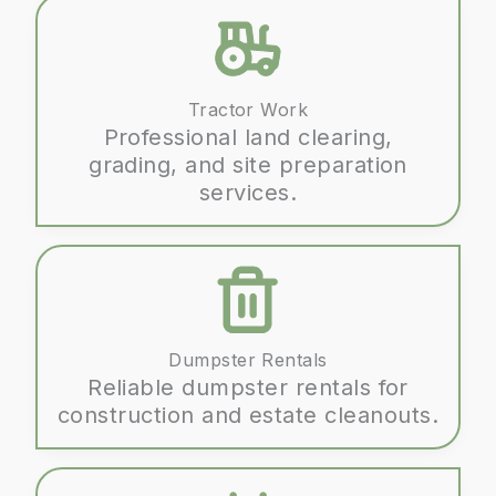
Tractor Work
Professional land clearing,
grading, and site preparation
services.
Dumpster Rentals
Reliable dumpster rentals for
construction and estate cleanouts.