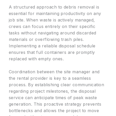
A structured approach to debris removal is
essential for maintaining productivity on any
job site. When waste is actively managed,
crews can focus entirely on their specific
tasks without navigating around discarded
materials or overflowing trash piles.
Implementing a reliable disposal schedule
ensures that full containers are promptly
replaced with empty ones.
Coordination between the site manager and
the rental provider is key to a seamless
process. By establishing clear communication
regarding project milestones, the disposal
service can anticipate times of peak waste
generation. This proactive strategy prevents
bottlenecks and allows the project to move