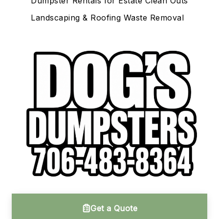
Dumpster Rentals for Estate Clean Outs
Landscaping & Roofing Waste Removal
Get a Quote