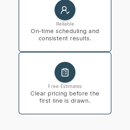
Reliable
On-time scheduling and
consistent results.
Free Estimates
Clear pricing before the
first line is drawn.