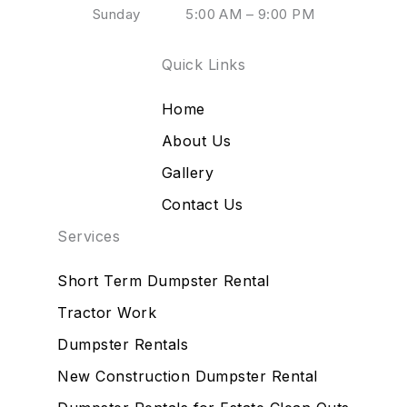
Sunday
5:00 AM – 9:00 PM
Quick Links
Home
About Us
Gallery
Contact Us
Services
Short Term Dumpster Rental
Tractor Work
Dumpster Rentals
New Construction Dumpster Rental