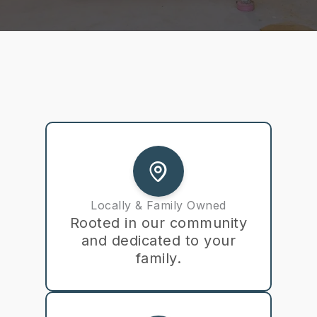
Locally & Family Owned
Rooted in our community
and dedicated to your
family.