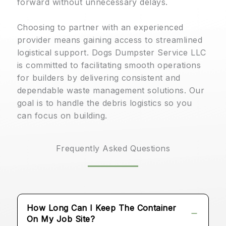
forward without unnecessary delays.
Choosing to partner with an experienced
provider means gaining access to streamlined
logistical support. Dogs Dumpster Service LLC
is committed to facilitating smooth operations
for builders by delivering consistent and
dependable waste management solutions. Our
goal is to handle the debris logistics so you
can focus on building.
Frequently Asked Questions
How Long Can I Keep The Container
On My Job Site?