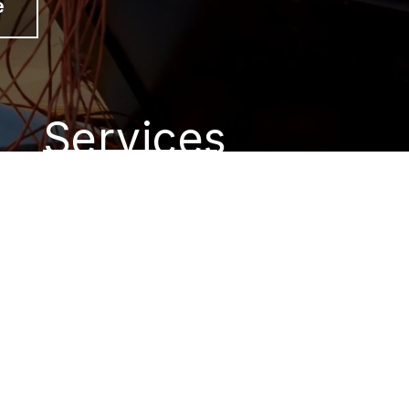
e
Services
Short Term Dumpster
Rental
Tractor Work
Dumpster Rentals
New Construction