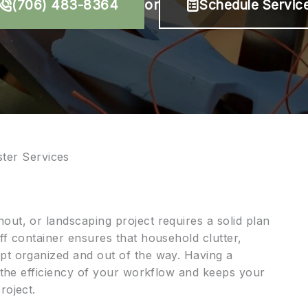
(706) 483-8364
or
Schedule Servic
er Services
out, or landscaping project requires a solid plan
ff container ensures that household clutter,
pt organized and out of the way. Having a
s the efficiency of your workflow and keeps your
roject.