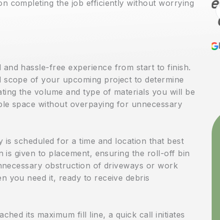
recommend Heath
n completing the job efficiently without worrying
Construction &
Remodeling for any
Lewis Heaps
6 months ago
renovation or
and hassle-free experience from start to finish.
remodeling project,
d scope of your upcoming project to determine
especially kitchen
ting the volume and type of materials you will be
ample space without overpaying for unnecessary
work. They recently
completed a full
y is scheduled for a time and location that best
kitchen remodel in my
n is given to placement, ensuring the roll-off bin
home, and I couldn’t
 unnecessary obstruction of driveways or work
be more pleased with
n you need it, ready to receive debris
both the process and
the result. From the
ched its maximum fill line, a quick call initiates