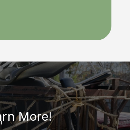
arn More!
!