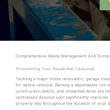
Comprehensive Waste Management And Dumpst
Streamlining Your Residential Cleanouts
Tackling a major home renovation, garage clean
for debris removal. Renting a dependable roll-o
construction debris, and unwanted items are ke
centralized disposal spot significantly improve
property tidy throughout the duration of your p