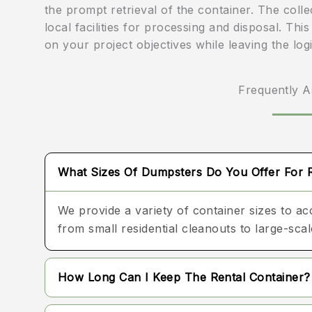
the prompt retrieval of the container. The coll
local facilities for processing and disposal. Th
on your project objectives while leaving the log
Frequently A
What Sizes Of Dumpsters Do You Offer For 
We provide a variety of container sizes to a
from small residential cleanouts to large-sc
How Long Can I Keep The Rental Container?