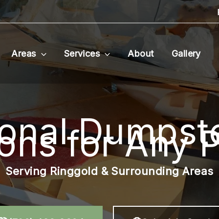
Areas
Services
About
Gallery
ional Dumpste
ions for Any P
Serving Ringgold & Surrounding Areas