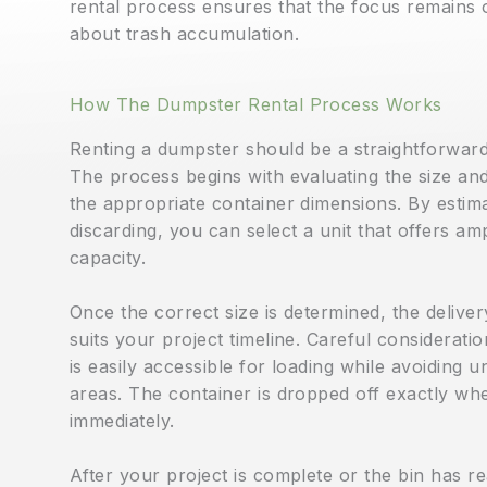
rental process ensures that the focus remains o
about trash accumulation.
How The Dumpster Rental Process Works
Renting a dumpster should be a straightforward 
The process begins with evaluating the size an
the appropriate container dimensions. By estima
discarding, you can select a unit that offers 
capacity.
Once the correct size is determined, the deliver
suits your project timeline. Careful consideratio
is easily accessible for loading while avoiding
areas. The container is dropped off exactly whe
immediately.
After your project is complete or the bin has rea