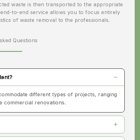
ected waste is then transported to the appropriate
very beginning, the
is end-to-end service allows you to focus entirely
Heath Construction
istics of waste removal to the professionals.
team demonstrated
professionalism,
sked Questions
craftsmanship, and
clear communication.
They took time to
Rent?
understand my vision
ccommodate different types of projects, ranging
for the kitchen and
ale commercial renovations.
offered thoughtful
design suggestions
that improved both