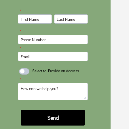
communicated clearly
throughout the
project and was very
focused on making
sure things were
done right. I would
highly recommend
him to anyone
wanting to do a
project.