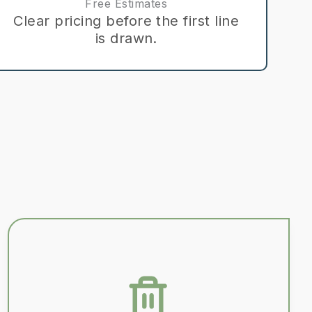
Free Estimates
Clear pricing before the first line
is drawn.