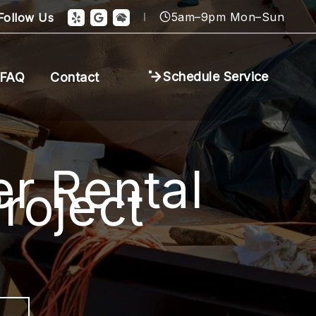
5am–9pm Mon–Sun
Follow Us
Schedule Service
FAQ
Contact
r Rental
roject