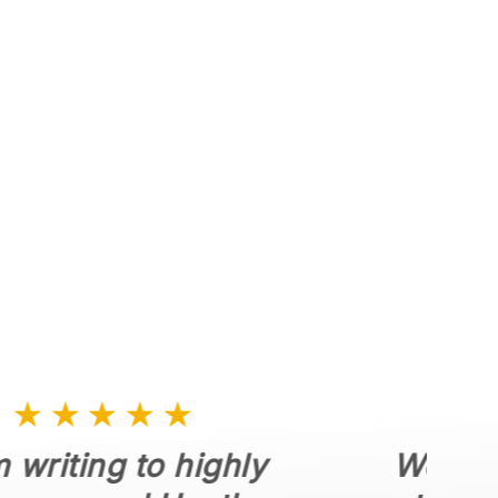
Dumpster Rental
Dumpster Rentals for
Estate Clean Outs
Landscaping & Roofing
Waste Removal
★★★★★
Working with Woody