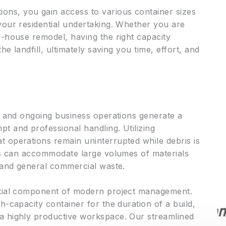
ns, you gain access to various container sizes
your residential undertaking. Whether you are
e-house remodel, having the right capacity
he landfill, ultimately saving you time, effort, and
s, and ongoing business operations generate a
t and professional handling. Utilizing
 operations remain uninterrupted while debris is
ins can accommodate large volumes of materials
, and general commercial waste.
★★★★★
ntial component of modern project management.
h-capacity container for the duration of a build,
I am writing to highly
a highly productive workspace. Our streamlined