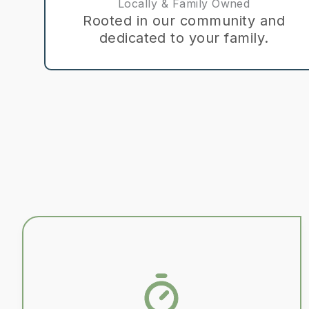
Locally & Family Owned
Rooted in our community and
dedicated to your family.