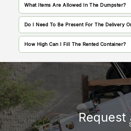
Rental periods are flexible and can be tailored
What Items Are Allowed In The Dumpster?
Standard rental windows are typically availab
Most general household debris, construction 
Do I Need To Be Present For The Delivery O
However, there are standard facility restricti
depending on local disposal regulations.
It is not always necessary for you to be on-s
How High Can I Fill The Rented Container?
drop-off location is accessible and free of ob
Materials must be kept level with the top edg
transported properly. Overfilling can prevent
container.
Request 