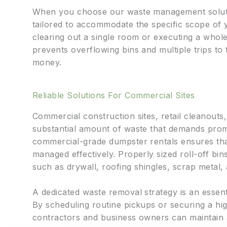
When you choose our waste management solutio
tailored to accommodate the specific scope of 
clearing out a single room or executing a whol
prevents overflowing bins and multiple trips to t
money.
Reliable Solutions For Commercial Sites
Commercial construction sites, retail cleanout
substantial amount of waste that demands promp
commercial-grade dumpster rentals ensures that
managed effectively. Properly sized roll-off b
such as drywall, roofing shingles, scrap metal
A dedicated waste removal strategy is an esse
By scheduling routine pickups or securing a hig
contractors and business owners can maintain 