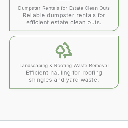
Dumpster Rentals for Estate Clean Outs
Reliable dumpster rentals for
efficient estate clean outs.
Landscaping & Roofing Waste Removal
Efficient hauling for roofing
shingles and yard waste.