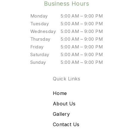
Business Hours
Monday
5:00 AM – 9:00 PM
Tuesday
5:00 AM – 9:00 PM
Wednesday
5:00 AM – 9:00 PM
Thursday
5:00 AM – 9:00 PM
Friday
5:00 AM – 9:00 PM
Saturday
5:00 AM – 9:00 PM
Sunday
5:00 AM – 9:00 PM
Quick Links
Home
About Us
Gallery
Contact Us