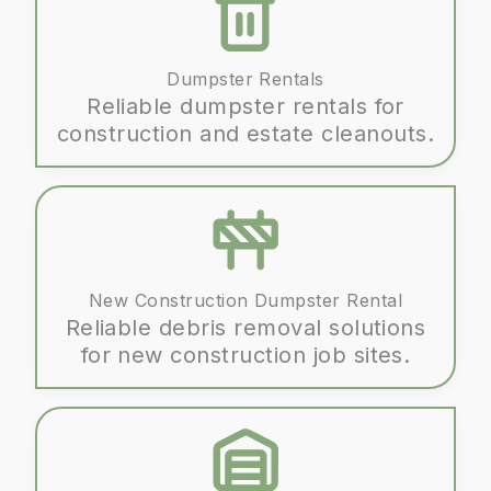
Dumpster Rentals
Reliable dumpster rentals for
construction and estate cleanouts.
New Construction Dumpster Rental
Reliable debris removal solutions
for new construction job sites.