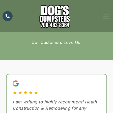
Skip
to
content
Our Customers Love Us!
★★★★★
I am writing to highly recommend Heath
Construction & Remodeling for any