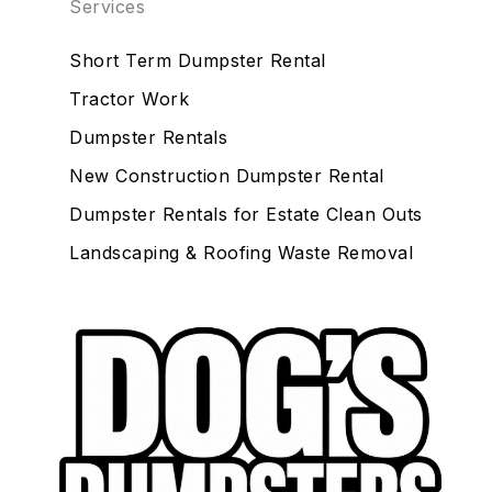
Services
Short Term Dumpster Rental
Tractor Work
Dumpster Rentals
New Construction Dumpster Rental
Dumpster Rentals for Estate Clean Outs
Landscaping & Roofing Waste Removal