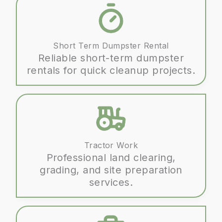
company for any home remodel or
renovation, look no further. We
wholeheartedly recommend them and
Short Term Dumpster Rental
will be using them for future projects.
Reliable short-term dumpster
rentals for quick cleanup projects.
Tractor Work
Professional land clearing,
grading, and site preparation
services.